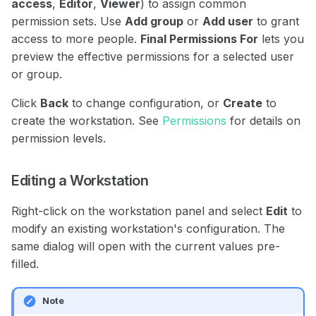
access
,
Editor
,
Viewer
) to assign common
permission sets. Use
Add group
or
Add user
to grant
access to more people.
Final Permissions For
lets you
preview the effective permissions for a selected user
or group.
Click
Back
to change configuration, or
Create
to
create the workstation. See
Permissions
for details on
permission levels.
Editing a Workstation
Right-click on the workstation panel and select
Edit
to
modify an existing workstation's configuration. The
same dialog will open with the current values pre-
filled.
Note