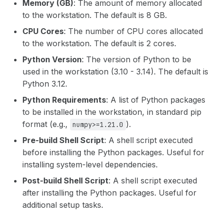
Memory (GB)
: The amount of memory allocated
dt node stop
to the workstation. The default is 8 GB.
dt user signed-user
CPU Cores
: The number of CPU cores allocated
dt node terminate
to the workstation. The default is 2 cores.
dt user update-api-token
Python Version
: The version of Python to be
dt user verify-token
used in the workstation (3.10 - 3.14). The default is
Python 3.12.
dt user verify
Python Requirements
: A list of Python packages
to be installed in the workstation, in standard pip
format (e.g.,
).
numpy>=1.21.0
Pre-build Shell Script
: A shell script executed
before installing the Python packages. Useful for
installing system-level dependencies.
Post-build Shell Script
: A shell script executed
after installing the Python packages. Useful for
additional setup tasks.