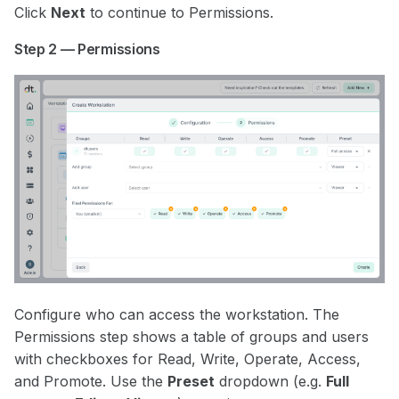
Click
Next
to continue to Permissions.
Step 2 — Permissions
Configure who can access the workstation. The
Permissions step shows a table of groups and users
with checkboxes for Read, Write, Operate, Access,
and Promote. Use the
Preset
dropdown (e.g.
Full