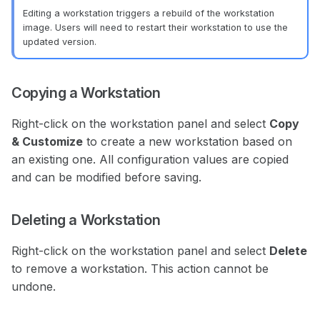
Editing a workstation triggers a rebuild of the workstation
image. Users will need to restart their workstation to use the
updated version.
Copying a Workstation
Right-click on the workstation panel and select
Copy
& Customize
to create a new workstation based on
an existing one. All configuration values are copied
and can be modified before saving.
Deleting a Workstation
Right-click on the workstation panel and select
Delete
to remove a workstation. This action cannot be
undone.