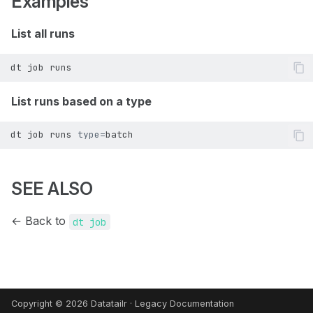
Examples
List all runs
dt node set-tag
dt user signed-user
dt node start
dt user update-api-token
dt
job
List runs based on a type
dt node stop
dt user verify-token
dt
job
runs
type
=
dt node terminate
dt user verify
dt node types
SEE ALSO
← Back to
dt job
Copyright © 2026 Datatailr ·
Legacy Documentation