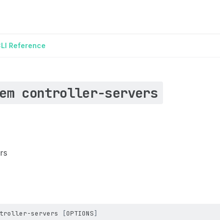
LI Reference
em controller-servers
ers
troller-servers
[
OPTIONS
]