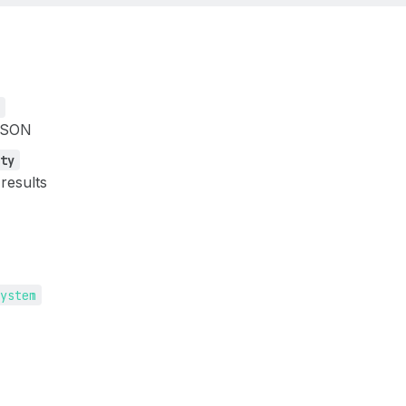
n
JSON
tty
 results
system