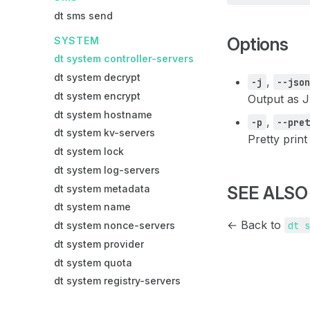
dt sms send
Options
SYSTEM
dt system controller-servers
dt system decrypt
,
-j
--jso
dt system encrypt
Output as 
dt system hostname
,
-p
--pre
dt system kv-servers
Pretty print
dt system lock
dt system log-servers
dt system metadata
SEE ALSO
dt system name
← Back to
dt 
dt system nonce-servers
dt system provider
dt system quota
dt system registry-servers
TAG