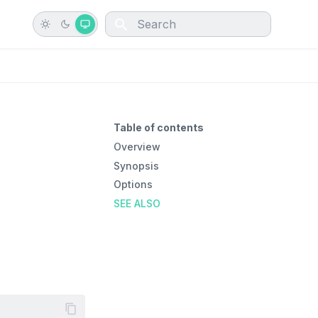
Type to start searching
Table of contents
Overview
Synopsis
Options
SEE ALSO