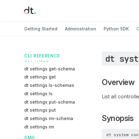
dt node stop
dt node terminate
REGISTRY
Getting Started
Administration
Python SDK
C
dt registry exists
dt registry get
dt registry ls
CLI REFERENCE
dt syst
SETTINGS
dt settings get-schema
dt settings get
Overview
dt settings ls-schemas
dt settings ls
List all controll
dt settings put-schema
dt settings put
Synopsis
dt settings rm-schema
dt settings rm
dt
system
con
SMS