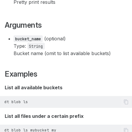
Pretty print results
dt node stop
dt user signed-user
dt node terminate
Arguments
dt user update-api-token
(optional)
bucket_name
dt user verify-token
Type:
String
Bucket name (omit to list available buckets)
dt user verify
Examples
List all available buckets
dt
blob
List all files under a certain prefix
dt
blob
ls
mybucket