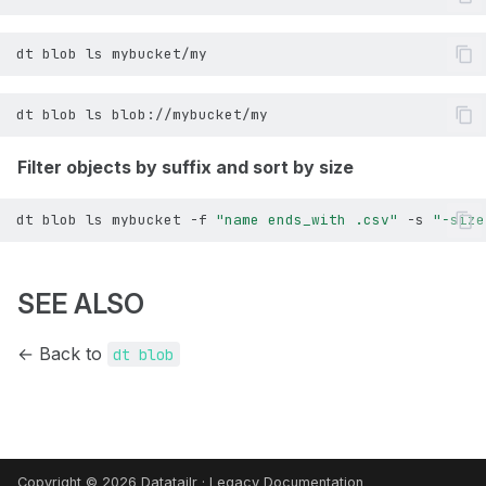
dt
blob
ls
dt
blob
ls
Filter objects by suffix and sort by size
dt
blob
ls
mybucket
-f
"name ends_with .csv"
-s
"-size
SEE ALSO
← Back to
dt blob
Copyright © 2026 Datatailr ·
Legacy Documentation